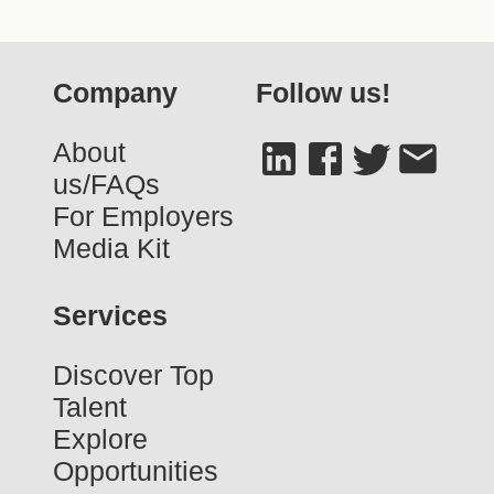
Company
Follow us!
About
us/FAQs
For Employers
Media Kit
Services
Discover Top
Talent
Explore
Opportunities