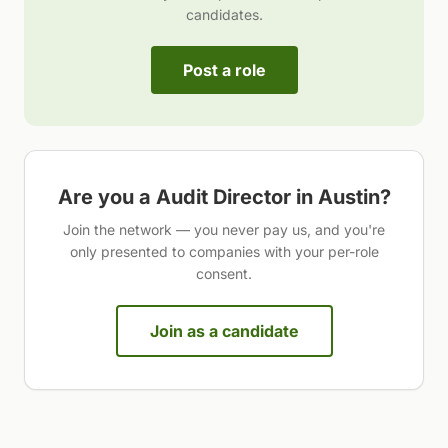
candidates.
Post a role
Are you a
Audit Director
in
Austin
?
Join the network — you never pay us, and you're
only presented to companies with your per-role
consent.
Join as a candidate