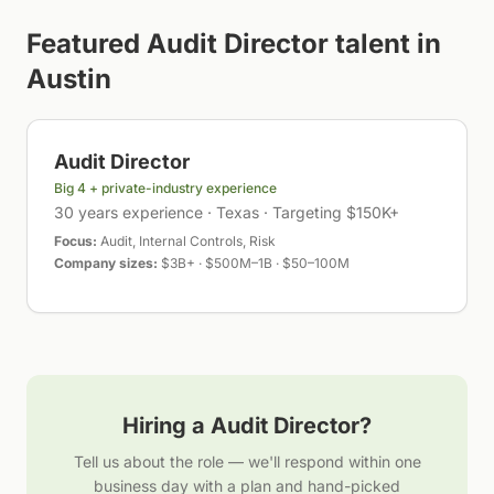
Featured
Audit Director
talent in
Austin
Audit Director
Big 4 + private-industry experience
30 years experience · Texas · Targeting $150K+
Focus:
Audit, Internal Controls, Risk
Company sizes:
$3B+ · $500M–1B · $50–100M
Hiring a
Audit Director
?
Tell us about the role — we'll respond within one
business day with a plan and hand-picked