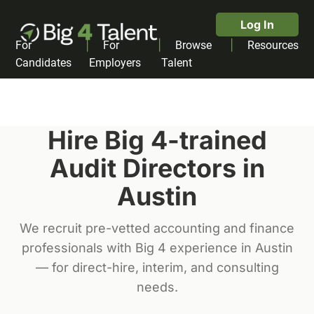
Log In
|
|
|
For
For
Browse
Resources
Candidates
Employers
Talent
Hire Big 4-trained
Audit Director
s in
Austin
We recruit pre-vetted accounting and finance
professionals with Big 4 experience in
Austin
— for direct-hire, interim, and consulting
needs.