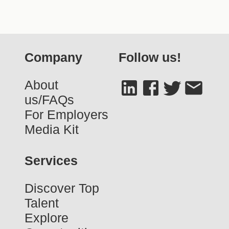
Company
Follow us!
About
us/FAQs
For Employers
Media Kit
Services
Discover Top
Talent
Explore