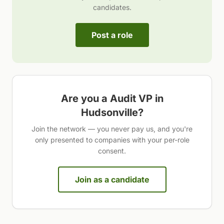
candidates.
Post a role
Are you a
Audit VP
in
Hudsonville
?
Join the network — you never pay us, and you're
only presented to companies with your per-role
consent.
Join as a candidate