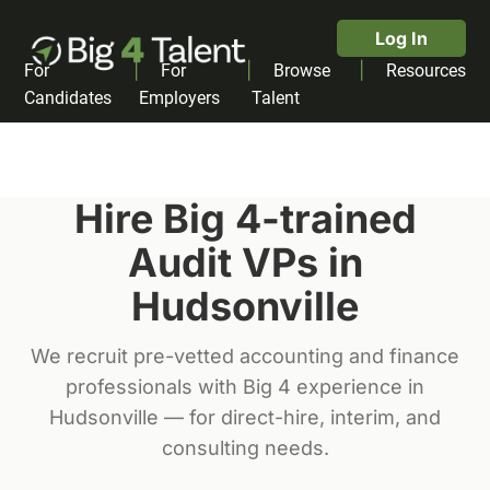
Log In
|
|
|
For
For
Browse
Resources
Candidates
Employers
Talent
Hire Big 4-trained
Audit VP
s in
Hudsonville
We recruit pre-vetted accounting and finance
professionals with Big 4 experience in
Hudsonville
— for direct-hire, interim, and
consulting needs.