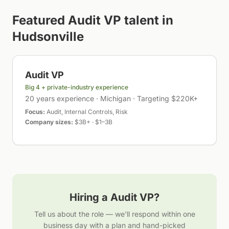
Featured
Audit VP
talent in
Hudsonville
Audit VP
Big 4 + private-industry experience
20 years experience · Michigan · Targeting $220K+
Focus:
Audit, Internal Controls, Risk
Company sizes:
$3B+ · $1–3B
Hiring a
Audit VP
?
Tell us about the role — we'll respond within one
business day with a plan and hand-picked