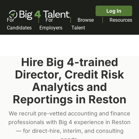
Log In
|
|
|
For
For
Browse
Resources
Candidates
Employers
Talent
Hire Big 4-trained
Director, Credit Risk
Analytics and
Reporting
s in
Reston
We recruit pre-vetted accounting and finance
professionals with Big 4 experience in
Reston
— for direct-hire, interim, and consulting