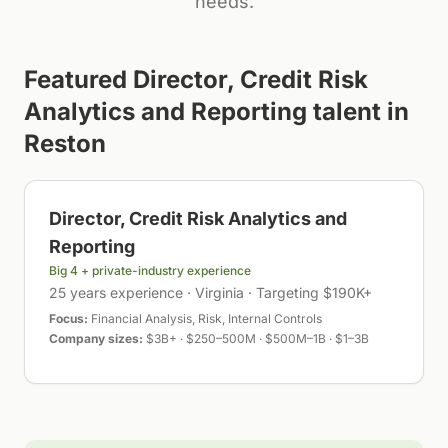
needs.
Featured
Director, Credit Risk
Analytics and Reporting
talent in
Reston
Director, Credit Risk Analytics and
Reporting
Big 4 + private-industry experience
25 years experience · Virginia · Targeting $190K+
Focus:
Financial Analysis, Risk, Internal Controls
Company sizes:
$3B+ · $250–500M · $500M–1B · $1–3B