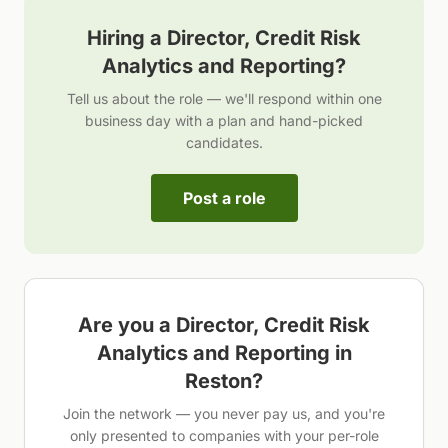
Hiring a
Director, Credit Risk
Analytics and Reporting
?
Tell us about the role — we'll respond within one
business day with a plan and hand-picked
candidates.
Post a role
Are you a
Director, Credit Risk
Analytics and Reporting
in
Reston
?
Join the network — you never pay us, and you're
only presented to companies with your per-role