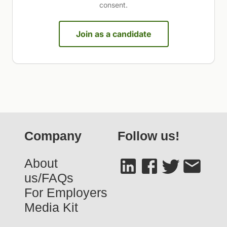
consent.
Join as a candidate
Company
Follow us!
About
us/FAQs
For Employers
Media Kit