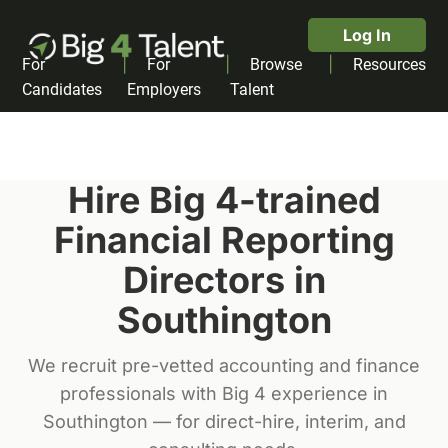
Log In
|
|
|
For
For
Browse
Resources
Candidates
Employers
Talent
Hire Big 4-trained
Financial Reporting
Director
s in
Southington
We recruit pre-vetted accounting and finance
professionals with Big 4 experience in
Southington
— for direct-hire, interim, and