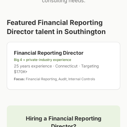
consulting needs.
Featured
Financial Reporting
Director
talent in
Southington
Financial Reporting Director
Big 4 + private-industry experience
25 years experience · Connecticut · Targeting
$170K+
Focus:
Financial Reporting, Audit, Internal Controls
Hiring a
Financial Reporting
Director
?