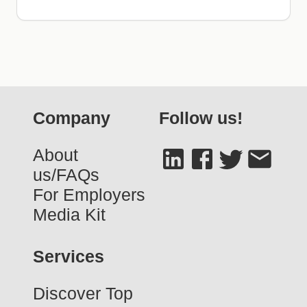
Company
Follow us!
About
us/FAQs
For Employers
Media Kit
Services
Discover Top