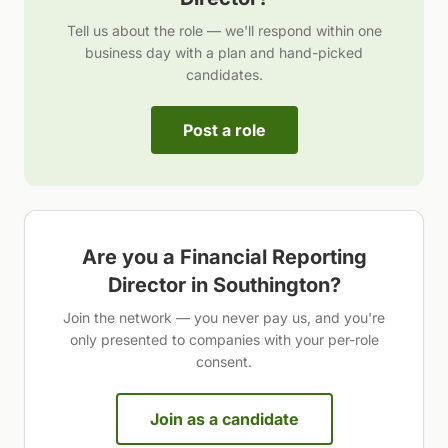
Tell us about the role — we'll respond within one
business day with a plan and hand-picked
candidates.
Post a role
Are you a
Financial Reporting
Director
in
Southington
?
Join the network — you never pay us, and you're
only presented to companies with your per-role
consent.
Join as a candidate