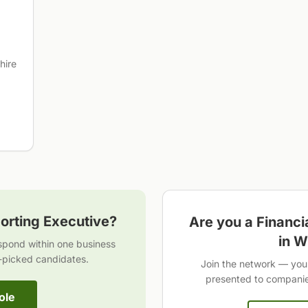
hire
orting Executive
?
Are you a
Financi
in
W
espond within one business
-picked candidates.
Join the network — you 
presented to companies
ole