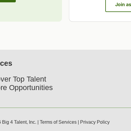
Join a
ices
ver Top Talent
re Opportunities
Big 4 Talent, Inc. |
Terms of Services
|
Privacy Policy