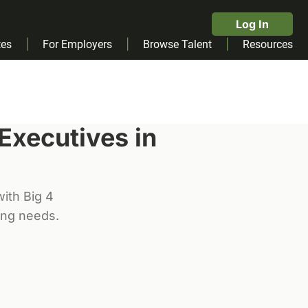
Log In
|
|
|
tes
For Employers
Browse Talent
Resources
 Executive
s in
ith Big 4
ting needs.