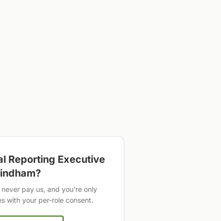
al Reporting Executive
indham
?
never pay us, and you're only
 with your per-role consent.