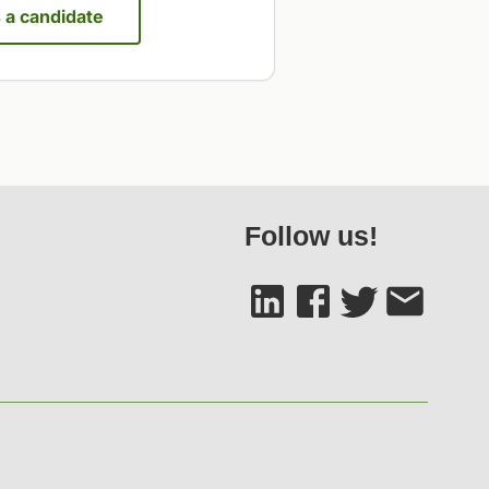
s a candidate
Follow us!