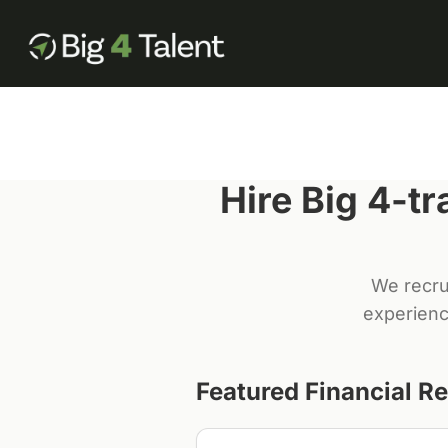
Hire Big 4-t
We recru
experienc
Featured
Financial R