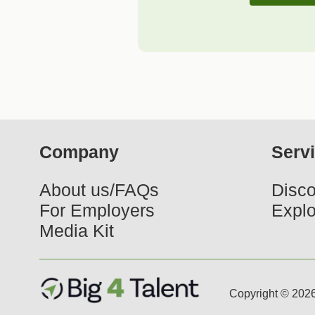
Company
Serv
About us/FAQs
Disco
For Employers
Explo
Media Kit
Copyright © 2026 