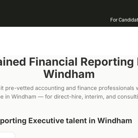
For Candida
rained
Financial Reporting
Windham
it pre-vetted accounting and finance professionals w
e in
Windham
— for direct-hire, interim, and consul
eporting Executive
talent in
Windham