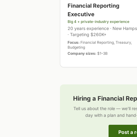
Financial Reporting
Executive
Big 4 + private-industry experience
20 years experience · New Hamps
· Targeting $260K+
Focus:
Financial Reporting, Treasury,
Budgeting
Company sizes:
$1–3B
Hiring a
Financial Rep
Tell us about the role — we'll r
day with a plan and hand
Post a r