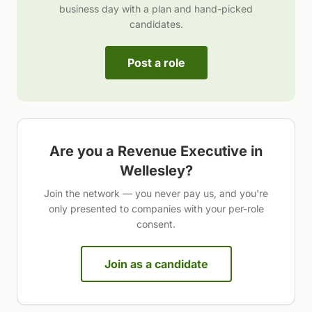
business day with a plan and hand-picked
candidates.
Post a role
Are you a
Revenue Executive
in
Wellesley
?
Join the network — you never pay us, and you're
only presented to companies with your per-role
consent.
Join as a candidate