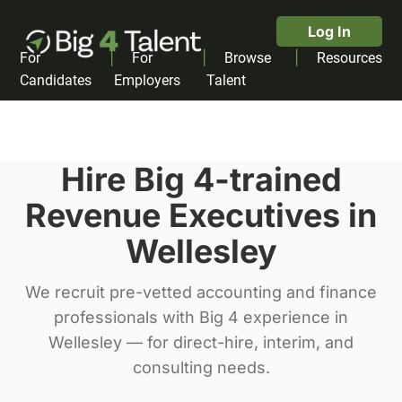
Log In
|
|
|
For
For
Browse
Resources
Candidates
Employers
Talent
Hire Big 4-trained
Revenue Executive
s in
Wellesley
We recruit pre-vetted accounting and finance
professionals with Big 4 experience in
Wellesley
— for direct-hire, interim, and
consulting needs.