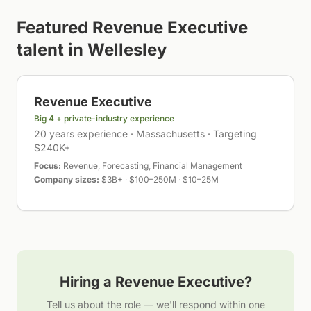
Featured
Revenue Executive
talent in
Wellesley
Revenue Executive
Big 4 + private-industry experience
20 years experience · Massachusetts · Targeting
$240K+
Focus:
Revenue, Forecasting, Financial Management
Company sizes:
$3B+ · $100–250M · $10–25M
Hiring a
Revenue Executive
?
Tell us about the role — we'll respond within one