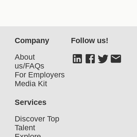
Company
Follow us!
About
us/FAQs
For Employers
Media Kit
Services
Discover Top
Talent
Explore