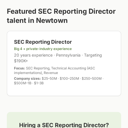
Featured
SEC Reporting Director
talent in
Newtown
SEC Reporting Director
Big 4 + private-industry experience
20 years experience · Pennsylvania · Targeting
$190K+
Focus:
SEC Reporting, Technical Accounting (ASC
implementations), Revenue
Company sizes:
$25–50M · $100–250M · $250–500M ·
$500M–1B · $1–3B
Hiring a
SEC Reporting Director
?