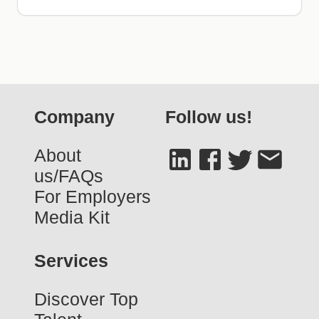
Company
Follow us!
About
us/FAQs
For Employers
Media Kit
Services
Discover Top