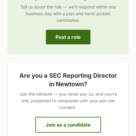
Tell us about the role — we'll respond within one
business day with a plan and hand-picked
candidates.
Post a role
Are you a
SEC Reporting Director
in
Newtown
?
Join the network — you never pay us, and you're
only presented to companies with your per-role
consent.
Join as a candidate