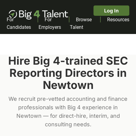
Log In
|
|
|
For
For
Browse
Resources
Candidates
Employers
Talent
Hire Big 4-trained
SEC
Reporting Director
s in
Newtown
We recruit pre-vetted accounting and finance
professionals with Big 4 experience in
Newtown
— for direct-hire, interim, and
consulting needs.