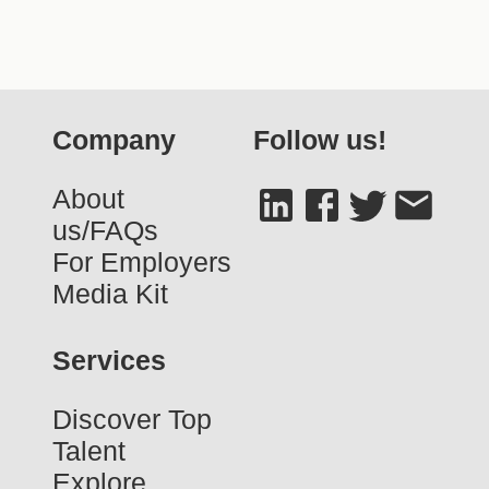
Company
Follow us!
About
us/FAQs
For Employers
Media Kit
Services
Discover Top
Talent
Explore