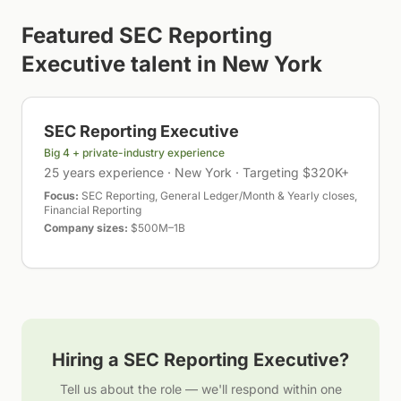
Featured
SEC Reporting
Executive
talent in
New York
SEC Reporting Executive
Big 4 + private-industry experience
25 years experience · New York · Targeting $320K+
Focus:
SEC Reporting, General Ledger/Month & Yearly closes,
Financial Reporting
Company sizes:
$500M–1B
Hiring a
SEC Reporting Executive
?
Tell us about the role — we'll respond within one