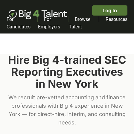
Log In
|
|
|
For
For
Browse
Resources
Candidates
Employers
Talent
Hire Big 4-trained
SEC
Reporting Executive
s
in
New York
We recruit pre-vetted accounting and finance
professionals with Big 4 experience in
New
York
— for direct-hire, interim, and consulting
needs.