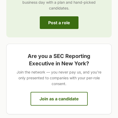
business day with a plan and hand-picked
candidates.
Post a role
Are you a
SEC Reporting
Executive
in
New York
?
Join the network — you never pay us, and you're
only presented to companies with your per-role
consent.
Join as a candidate